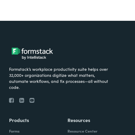
Formstack’s workplace productivity suite helps over
32,000+ organizations digitize what matters,
automate workflows, and fix processes—all without
code.
Products
Resources
Forms
Resource Center