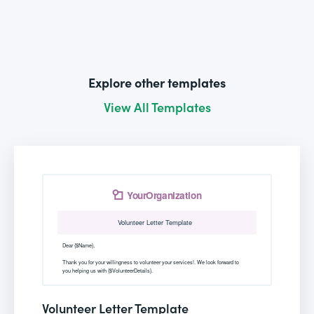
Explore other templates
View All Templates
Volunteer Letter Template