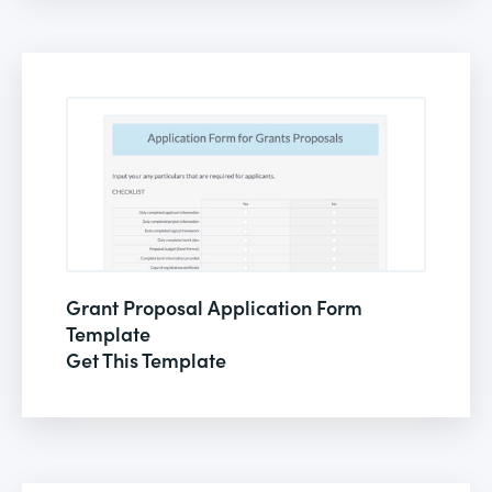
Grant Proposal Application Form
Template
Get This Template