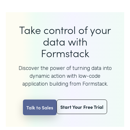
Take control of your
data with
Formstack
Discover the power of turning data into
dynamic action with
low-code
application building from Formstack.
Start Your Free Trial
Talk to Sales