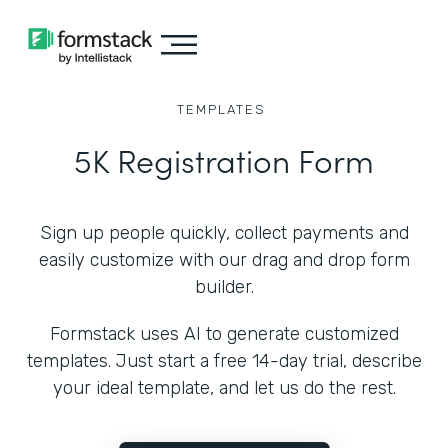
TEMPLATES
5K Registration Form
Sign up people quickly, collect payments and
easily customize with our drag and drop form
builder.
Formstack uses AI to generate customized
templates. Just start a free 14-day trial, describe
your ideal template, and let us do the rest.