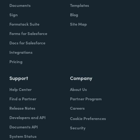
Documents
Templates
Sign
Blog
Formstack Suite
Site Map
Forms for Salesforce
Docs for Salesforce
Integrations
Pricing
Support
Company
Help Center
About Us
Find a Partner
Partner Program
Release Notes
Careers
Developers and API
Cookie Preferences
Documents API
Security
System Status