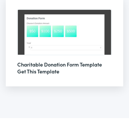
Charitable Donation Form Template
Get This Template