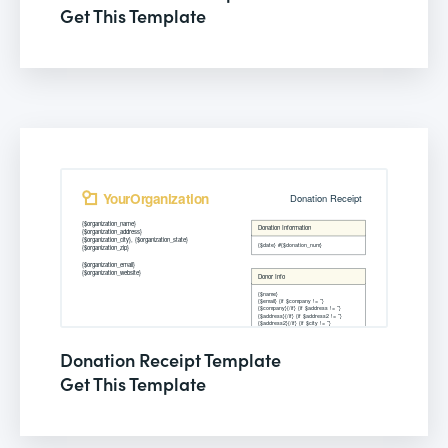
Get This Template
Donation Receipt Template
Get This Template