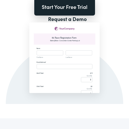
Start Your Free Trial
Request a Demo