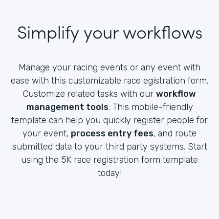
Simplify your workflows
Manage your racing events or any event with
ease with this customizable race egistration form.
Customize related tasks with our
workflow
management tools
. This mobile-friendly
template can help you quickly register people for
your event,
process entry fees
, and route
submitted data to your third party systems. Start
using the 5K race registration form template
today!